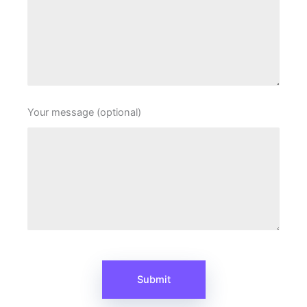
Your message (optional)