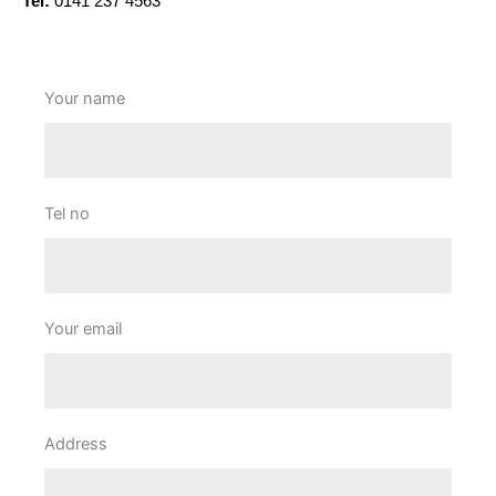
Tel:
0141 237 4563
Your name
Tel no
Your email
Address