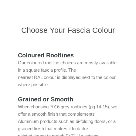
Choose Your Fascia Colour
Coloured Rooflines
Our coloured roofline choices are mostly available
in a square fascia profile. The
nearest RAL colour is displayed next to the colour
where possible.
Grained or Smooth
When choosing 7016 grey rooflines (pg 14-15), we
offer a smooth finish that complements
Aluminium products such as bi-folding doors, or a
grained finish that makes it look like