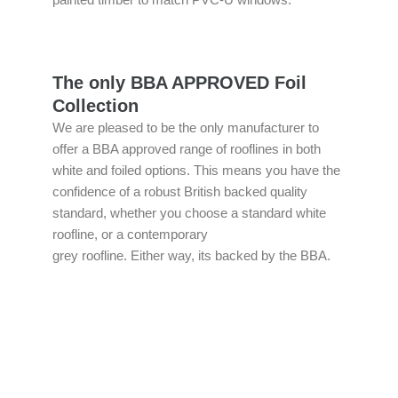
painted timber to match PVC-U windows.
The only BBA APPROVED Foil
Collection
We are pleased to be the only manufacturer to
offer a BBA approved range of rooflines in both
white and foiled options. This means you have the
confidence of a robust British backed quality
standard, whether you choose a standard white
roofline, or a contemporary
grey roofline. Either way, its backed by the BBA.