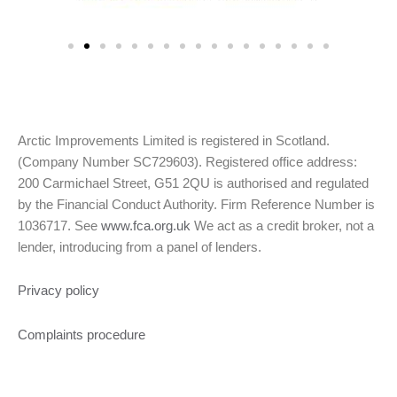
Arctic Improvements Limited is registered in Scotland.
(Company Number SC729603). Registered office address:
200 Carmichael Street, G51 2QU is authorised and regulated
by the Financial Conduct Authority. Firm Reference Number is
1036717. See
www.fca.org.uk
We act as a credit broker, not a
lender, introducing from a panel of lenders.
Privacy policy
Complaints procedure