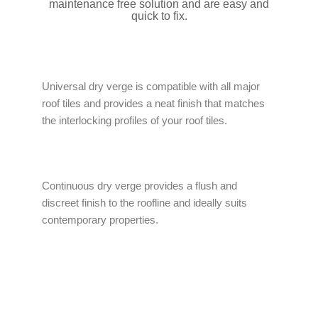
maintenance free solution and are easy and
quick to fix.
Universal dry verge is compatible with all major
roof tiles and provides a neat finish that matches
the interlocking profiles of your roof tiles.
Continuous dry verge provides a flush and
discreet finish to the roofline and ideally suits
contemporary properties.