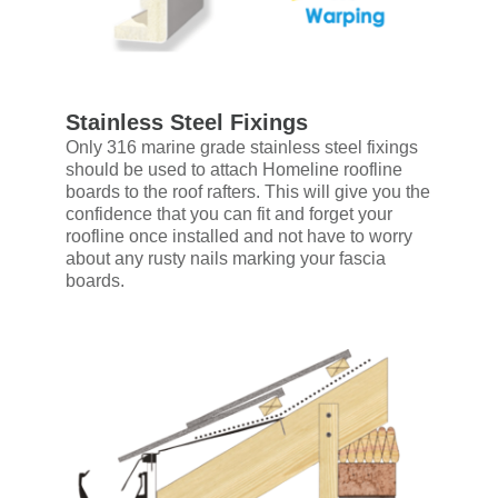
Stainless Steel Fixings
Only 316 marine grade stainless steel fixings
should be used to attach Homeline roofline
boards to the roof rafters. This will give you the
confidence that you can fit and forget your
roofline once installed and not have to worry
about any rusty nails marking your fascia
boards.