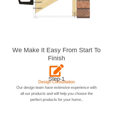
We Make It Easy From Start To
Finish
Step-1
Design Consultation
Our design team have extensive experience with
all our products and will help you choose the
perfect products for your home..