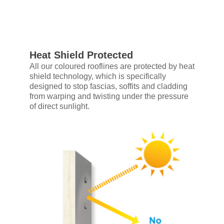
Heat Shield Protected
All our coloured rooflines are protected by heat
shield technology, which is specifically
designed to stop fascias, soffits and cladding
from warping and twisting under the pressure
of direct sunlight.