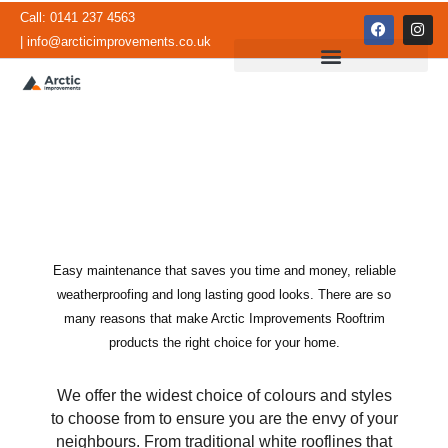
Skip
Call: 0141 237 4563
F
I
to
a
n
| info@arcticimprovements.co.uk
c
s
content
e
t
b
a
o
g
o
r
k
a
m
Easy maintenance that saves you time and money, reliable
Rooftrim and Cladding
weatherproofing and long lasting good looks. There are so
many reasons that make Arctic Improvements Rooftrim
products the right choice for your home.
We offer the widest choice of colours and styles
to choose from to ensure you are the envy of your
neighbours. From traditional white rooflines that