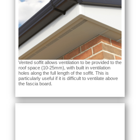
Vented soffit allows ventilation to be provided to the
roof space (10-25mm), with built in ventilation
holes along the full length of the soffit. This is
particularly useful if it is difficult to ventilate above
the fascia board.