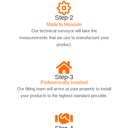
Step-2
Made to Measure
Our technical surveyor will take the
measurements that we use to manufacture your
product.
Step-3
Professionally Installed
Our fitting team will arrive at your property to install
your products to the highest standard possible.