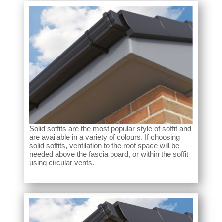
Solid soffits are the most popular style of soffit and
are available in a variety of colours. If choosing
solid soffits, ventilation to the roof space will be
needed above the fascia board, or within the soffit
using circular vents.