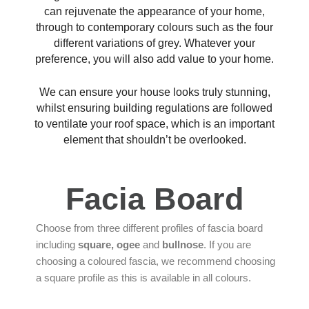
can rejuvenate the appearance of your home,
through to contemporary colours such as the four
different variations of grey. Whatever your
preference, you will also add value to your home.
We can ensure your house looks truly stunning,
whilst ensuring building regulations are followed
to ventilate your roof space, which is an important
element that shouldn’t be overlooked.
Facia Board
Choose from three different profiles of fascia board
including
square, ogee
and
bullnose
. If you are
choosing a coloured fascia, we recommend choosing
a square profile as this is available in all colours.