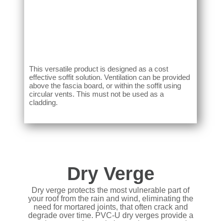
This versatile product is designed as a cost
effective soffit solution. Ventilation can be provided
above the fascia board, or within the soffit using
circular vents. This must not be used as a
cladding.
Dry Verge
Dry verge protects the most vulnerable part of
your roof from the rain and wind, eliminating the
need for mortared joints, that often crack and
degrade over time. PVC-U dry verges provide a