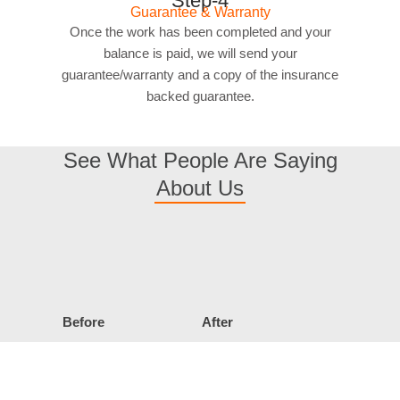
Step-4
Guarantee & Warranty
Once the work has been completed and your
balance is paid, we will send your
guarantee/warranty and a copy of the insurance
backed guarantee.
See What People Are Saying
About Us
Before
After